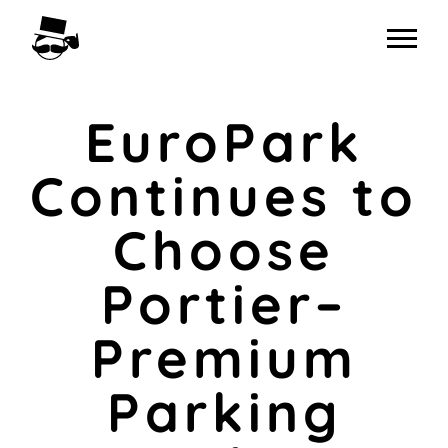
Skip
to
content
EuroPark
Continues to
Choose
Portier–
Premium
Parking