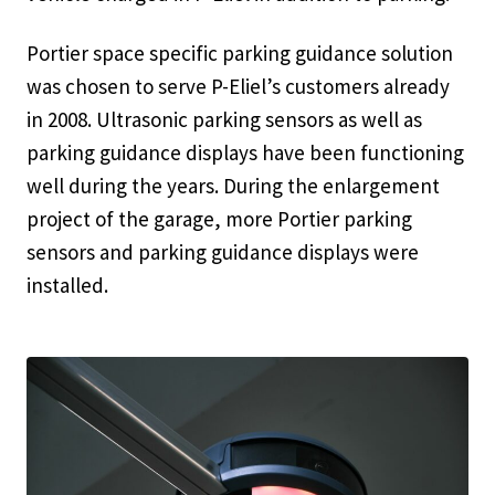
Portier space specific parking guidance solution
was chosen to serve P-Eliel’s customers already
in 2008. Ultrasonic parking sensors as well as
parking guidance displays have been functioning
well during the years. During the enlargement
project of the garage, more Portier parking
sensors and parking guidance displays were
installed.