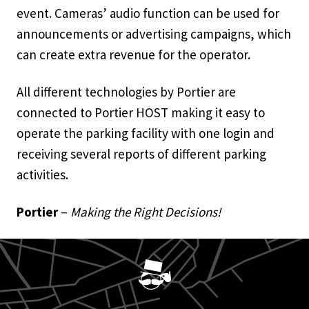
event. Cameras’ audio function can be used for
announcements or advertising campaigns, which
can create extra revenue for the operator.
All different technologies by Portier are
connected to Portier HOST making it easy to
operate the parking facility with one login and
receiving several reports of different parking
activities.
Portier
–
Making the Right Decisions!