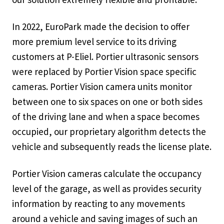
In 2022, EuroPark made the decision to offer
more premium level service to its driving
customers at P-Eliel. Portier ultrasonic sensors
were replaced by Portier Vision space specific
cameras. Portier Vision camera units monitor
between one to six spaces on one or both sides
of the driving lane and when a space becomes
occupied, our proprietary algorithm detects the
vehicle and subsequently reads the license plate.
Portier Vision cameras calculate the occupancy
level of the garage, as well as provides security
information by reacting to any movements
around a vehicle and saving images of such an