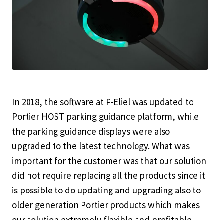
In 2018, the software at P-Eliel was updated to
Portier HOST parking guidance platform, while
the parking guidance displays were also
upgraded to the latest technology. What was
important for the customer was that our solution
did not require replacing all the products since it
is possible to do updating and upgrading also to
older generation Portier products which makes
our solution extremely flexible and profitable.