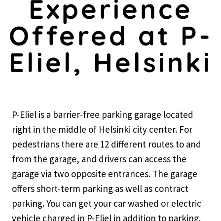
Experience
Offered at P-
Eliel, Helsinki
P-Eliel is a barrier-free parking garage located
right in the middle of Helsinki city center. For
pedestrians there are 12 different routes to and
from the garage, and drivers can access the
garage via two opposite entrances. The garage
offers short-term parking as well as contract
parking. You can get your car washed or electric
vehicle charged in P-Eliel in addition to parking.