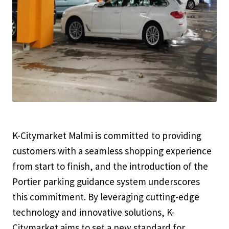
K-Citymarket Malmi is committed to providing
customers with a seamless shopping experience
from start to finish, and the introduction of the
Portier parking guidance system underscores
this commitment. By leveraging cutting-edge
technology and innovative solutions, K-
Citymarket aims to set a new standard for