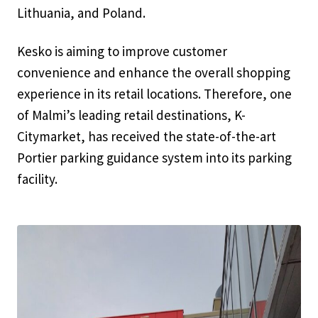
Lithuania, and Poland.
Kesko is aiming to improve customer
convenience and enhance the overall shopping
experience in its retail locations. Therefore, one
of Malmi’s leading retail destinations, K-
Citymarket, has received the state-of-the-art
Portier parking guidance system into its parking
facility.