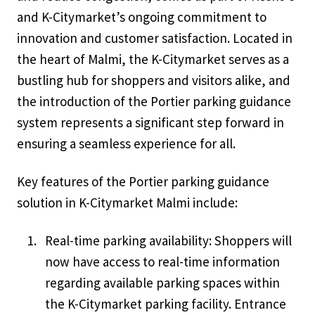
and K-Citymarket’s ongoing commitment to
innovation and customer satisfaction. Located in
the heart of Malmi, the K-Citymarket serves as a
bustling hub for shoppers and visitors alike, and
the introduction of the Portier parking guidance
system represents a significant step forward in
ensuring a seamless experience for all.
Key features of the Portier parking guidance
solution in K-Citymarket Malmi include:
Real-time parking availability: Shoppers will
now have access to real-time information
regarding available parking spaces within
the K-Citymarket parking facility. Entrance