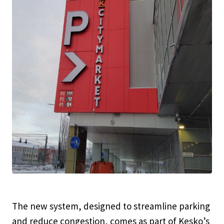
The new system, designed to streamline parking
and reduce congestion, comes as part of Kesko’s