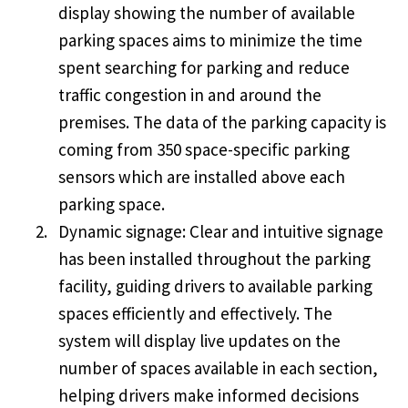
display showing the number of available
parking spaces aims to minimize the time
spent searching for parking and reduce
traffic congestion in and around the
premises. The data of the parking capacity is
coming from 350 space-specific parking
sensors which are installed above each
parking space.
Dynamic signage: Clear and intuitive signage
has been installed throughout the parking
facility, guiding drivers to available parking
spaces efficiently and effectively. The
system will display live updates on the
number of spaces available in each section,
helping drivers make informed decisions