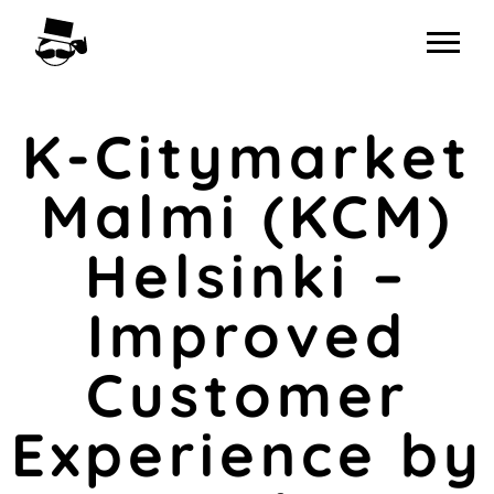
Skip
to
content
K-Citymarket
Malmi (KCM)
Helsinki –
Improved
Customer
Experience by