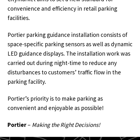
convenience and efficiency in retail parking
facilities.
Portier parking guidance installation consists of
space-specific parking sensors as well as dynamic
LED guidance displays. The installation work was
carried out during night-time to reduce any
disturbances to customers’ traffic flow in the
parking facility.
Portier’s priority is to make parking as
convenient and enjoyable as possible!
Portier
–
Making the Right Decisions!