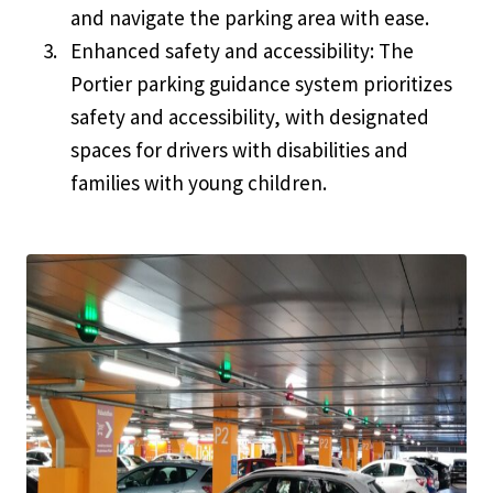
and navigate the parking area with ease.
Enhanced safety and accessibility: The
Portier parking guidance system prioritizes
safety and accessibility, with designated
spaces for drivers with disabilities and
families with young children.