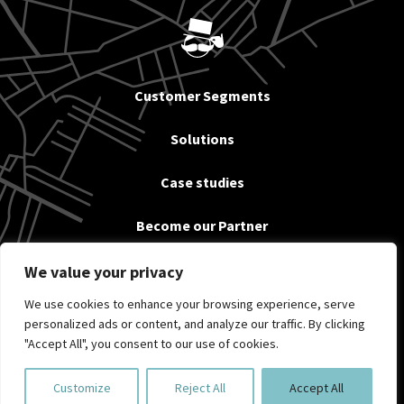
Customer Segments
Solutions
Case studies
Become our Partner
News
We value your privacy
We use cookies to enhance your browsing experience, serve
About us & Contact
personalized ads or content, and analyze our traffic. By clicking
"Accept All", you consent to our use of cookies.
Privacy policy
Customize
Reject All
Accept All