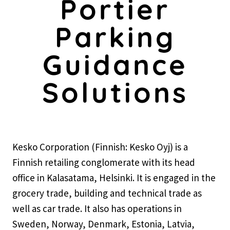
Portier
Parking
Guidance
Solutions
Kesko Corporation (Finnish: Kesko Oyj) is a
Finnish retailing conglomerate with its head
office in Kalasatama, Helsinki. It is engaged in the
grocery trade, building and technical trade as
well as car trade. It also has operations in
Sweden, Norway, Denmark, Estonia, Latvia,