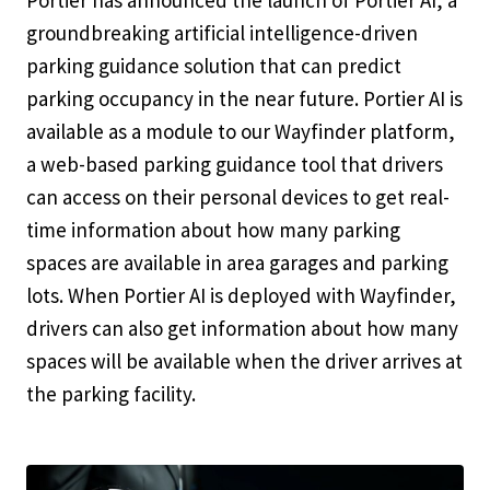
Portier has announced the launch of Portier AI, a
groundbreaking artificial intelligence-driven
parking guidance solution that can predict
parking occupancy in the near future. Portier AI is
available as a module to our Wayfinder platform,
a web-based parking guidance tool that drivers
can access on their personal devices to get real-
time information about how many parking
spaces are available in area garages and parking
lots. When Portier AI is deployed with Wayfinder,
drivers can also get information about how many
spaces will be available when the driver arrives at
the parking facility.