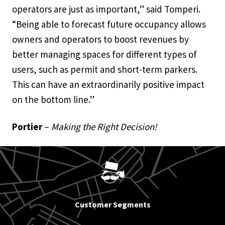
operators are just as important,” said Tomperi.
“Being able to forecast future occupancy allows
owners and operators to boost revenues by
better managing spaces for different types of
users, such as permit and short-term parkers.
This can have an extraordinarily positive impact
on the bottom line.”
Portier
–
Making the Right Decision!
Customer Segments