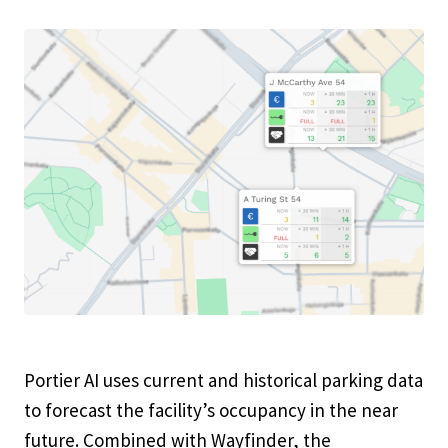
Portier AI uses current and historical parking data
to forecast the facility’s occupancy in the near
future. Combined with Wayfinder, the