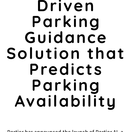
Driven
Parking
Guidance
Solution that
Predicts
Parking
Availability