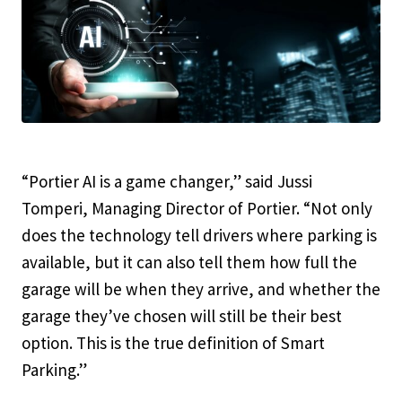
“Portier AI is a game changer,” said Jussi
Tomperi, Managing Director of Portier. “Not only
does the technology tell drivers where parking is
available, but it can also tell them how full the
garage will be when they arrive, and whether the
garage they’ve chosen will still be their best
option. This is the true definition of Smart
Parking.”