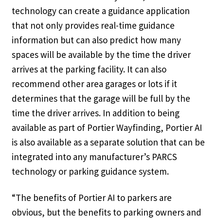
technology can create a guidance application
that not only provides real-time guidance
information but can also predict how many
spaces will be available by the time the driver
arrives at the parking facility. It can also
recommend other area garages or lots if it
determines that the garage will be full by the
time the driver arrives. In addition to being
available as part of Portier Wayfinding, Portier AI
is also available as a separate solution that can be
integrated into any manufacturer’s PARCS
technology or parking guidance system.
“The benefits of Portier AI to parkers are
obvious, but the benefits to parking owners and