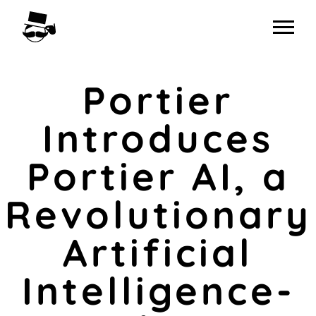
Skip
to
content
Portier
Introduces
Portier AI, a
Revolutionary
Artificial
Intelligence-