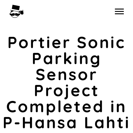
Skip
to
content
Portier Sonic
Parking
Sensor
Project
Completed in
P-Hansa Lahti