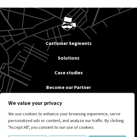
Customer Segments
Solutions
Case studies
Become our Partner
News
We value your privacy
We use cookies to enhance your browsing experience, serve
About us & Contact
personalized ads or content, and analyze our traffic. By clicking
"Accept All", you consent to our use of cookies.