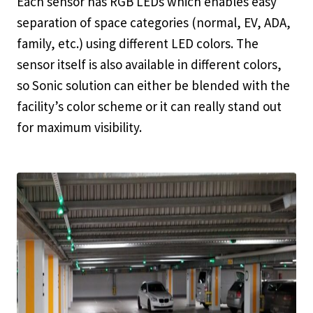
Each sensor has RGB LEDs which enables easy
separation of space categories (normal, EV, ADA,
family, etc.) using different LED colors. The
sensor itself is also available in different colors,
so Sonic solution can either be blended with the
facility’s color scheme or it can really stand out
for maximum visibility.