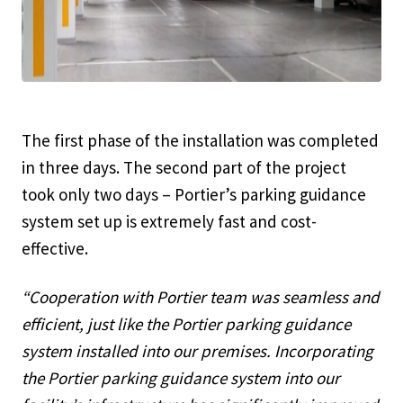
The first phase of the installation was completed
in three days. The second part of the project
took only two days – Portier’s parking guidance
system set up is extremely fast and cost-
effective.
“Cooperation with Portier team was seamless and
efficient, just like the Portier parking guidance
system installed into our premises. Incorporating
the Portier parking guidance system into our