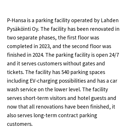
P-Hansa is a parking facility operated by Lahden
Pysäköinti Oy. The facility has been renovated in
two separate phases, the first floor was
completed in 2023, and the second floor was
finished in 2024. The parking facility is open 24/7
and it serves customers without gates and
tickets. The facility has 540 parking spaces
including EV-charging possibilities and has a car
wash service on the lower level. The facility
serves short-term visitors and hotel guests and
now that all renovations have been finished, it
also serves long-term contract parking
customers.