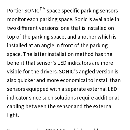
TM
Portier SONIC
space specific parking sensors
monitor each parking space. Sonic is available in
two different versions: one that is installed on
top of the parking space, and another which is
installed at an angle in front of the parking
space. The latter installation method has the
benefit that sensor’s LED indicators are more
visible for the drivers. SONIC’s angled version is
also quicker and more economical to install than
sensors equipped with a separate external LED
indicator since such solutions require additional
cabling between the sensor and the external
light.