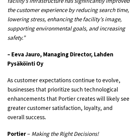
facility’s infrastructure has significantly improved
the customer experience by reducing search time,
lowering stress, enhancing the facility’s image,
supporting environmental goals, and increasing
safety.”
– Eeva Jauro, Managing Director, Lahden
Pysäköinti Oy
As customer expectations continue to evolve,
businesses that prioritize such technological
enhancements that Portier creates will likely see
greater customer satisfaction, loyalty, and
overall success.
Portier
–
Making the Right Decisions!