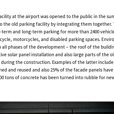
cility at the airport was opened to the public in the su
o the old parking facility by integrating them together.
ort-term and long-term parking for more than 2400 vehicl
icycle, motorcycles, and disabled parking spaces. Envi
 all phases of the development – the roof of the build
ive solar panel installation and also large parts of the ol
during the construction. Examples of the latter include 
shed and reused and also 25% of the facade panels have
0 tons of concrete has been turned into rubble for new 