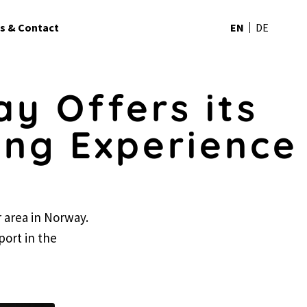
s & Contact
EN
DE
y Offers its
ing Experience
r area in Norway.
rport in the