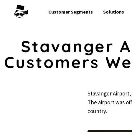
Customer Segments
Solutions
Stavanger A
Customers Wel
Stavanger Airport, 
The airport was offi
country.