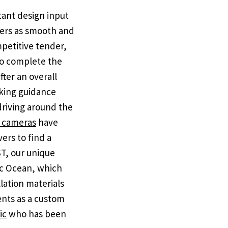
tant design input
omers as smooth and
petitive tender,
to complete the
fter an overall
rking guidance
 driving around the
g cameras
have
vers to find a
ST
, our unique
tic Ocean, which
lation materials
nts as a custom
ic
who has been