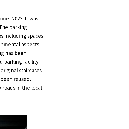
mmer 2023. It was
 The parking
es including spaces
ronmental aspects
ing has been
d parking facility
original staircases
 been reused.
roads in the local