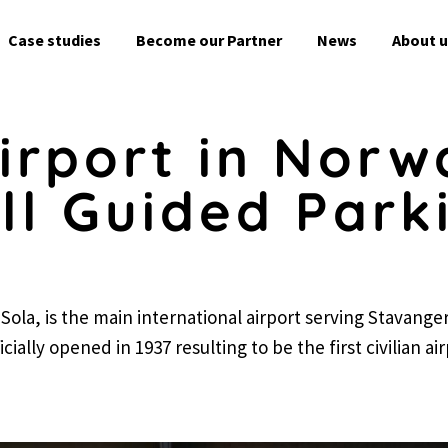
Skip
to
Case studies
Become our Partner
News
About u
content
irport in Norwa
l Guided Park
Sola, is the main international airport serving Stavange
cially opened in 1937 resulting to be the first civilian ai