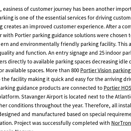
, easiness of customer journey has been another impor
rking is one of the essential services for driving cust
g creates an improved customer experience. After a com
 with Portier parking guidance solutions were chosen 
ern and environmentally friendly parking facility. This a
 quality and function. An entry signage and 25 indoor pa
ers directly to available parking spaces decreasing idle
for available spaces. More than 800
Portier Vision parkin
 the facility making it quick and easy for the arriving dri
 parking guidance products are connected to
Portier HO
latform. Stavanger Airport is located next to the Atlan
r conditions throughout the year. Therefore, all instal
 designed and manufactured based on special requireme
ocation. Project was successfully completed with
NorTron