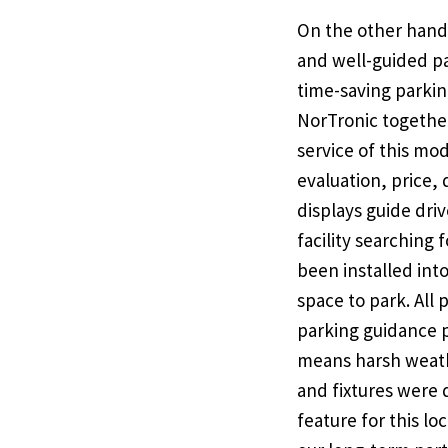
On the other hand
and well-guided pa
time-saving parkin
NorTronic together
service of this mod
evaluation, price,
displays guide driv
facility searching 
been installed into
space to park. All
parking guidance p
means harsh weathe
and fixtures were
feature for this l