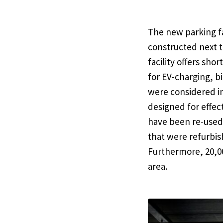
The new parking fa
constructed next t
facility offers sh
for EV-charging, b
were considered in
designed for effect
have been re-used 
that were refurbi
Furthermore, 20,00
area.